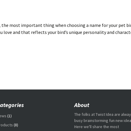
the most important thing when choosing a name for your pet bird
u love and that reflects your bird’s unique personality and characte
ategories
About
The folks at Twist Idea are alwa
ews
(1)
busy brainstorming fun new idea
roducts
(8)
Here we'll share the most