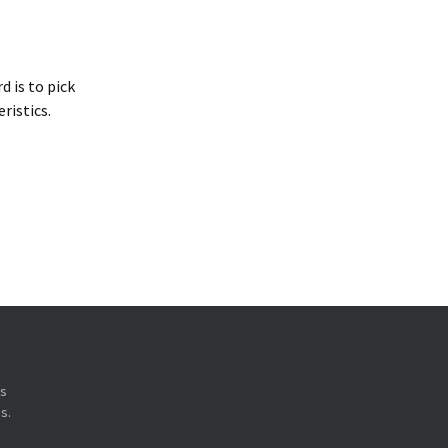
 is to pick
ristics.
ys
s.