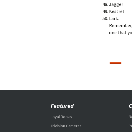
Jagger
Kestrel
Lark.
Remember, 
one that yo
Featured
C
Loyal Books
N
TriVision Cameras
P