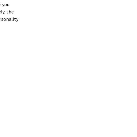
r you
ly, the
rsonality