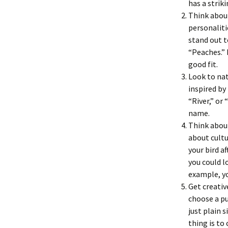
has a strik
Think about
personaliti
stand out t
“Peaches.” 
good fit.
Look to nat
inspired by
“River,” or
name.
Think about
about cultu
your bird a
you could l
example, yo
Get creativ
choose a pu
just plain 
thing is to