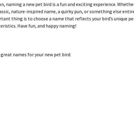
on, naming a new pet bird is a fun and exciting experience. Whethe
assic, nature-inspired name, a quirky pun, or something else entire
ant thing is to choose a name that reflects your bird’s unique pe
eristics. Have fun, and happy naming!
 great names for your new pet bird: