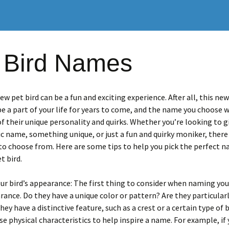
 Bird Names
w pet bird can be a fun and exciting experience. After all, this ne
 be a part of your life for years to come, and the name you choose wi
of their unique personality and quirks. Whether you’re looking to g
sic name, something unique, or just a fun and quirky moniker, there
to choose from. Here are some tips to help you pick the perfect n
t bird.
ur bird’s appearance: The first thing to consider when naming your
rance. Do they have a unique color or pattern? Are they particularl
hey have a distinctive feature, such as a crest or a certain type of 
se physical characteristics to help inspire a name. For example, if 