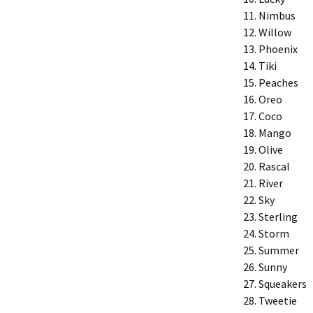
Nimbus
Willow
Phoenix
Tiki
Peaches
Oreo
Coco
Mango
Olive
Rascal
River
Sky
Sterling
Storm
Summer
Sunny
Squeakers
Tweetie