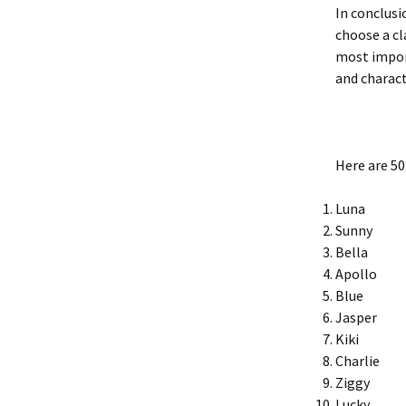
In conclusi
choose a cl
most import
and charact
Here are 50
Luna
Sunny
Bella
Apollo
Blue
Jasper
Kiki
Charlie
Ziggy
Lucky