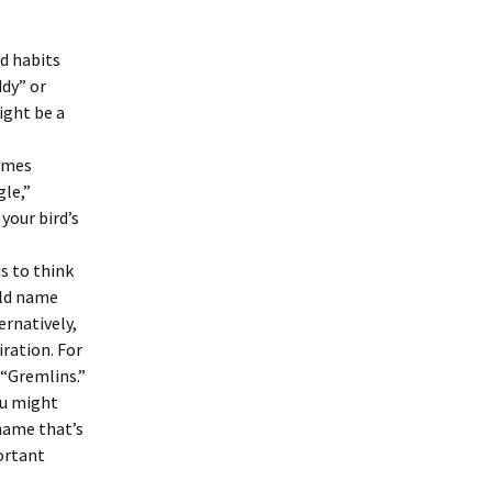
nd habits
ddy” or
ight be a
names
gle,”
your bird’s
s to think
uld name
ernatively,
iration. For
 “Gremlins.”
ou might
name that’s
portant