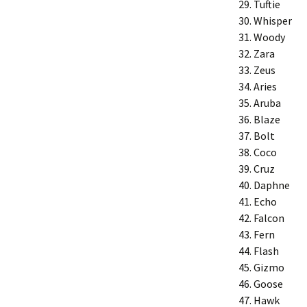
Tuftie
Whisper
Woody
Zara
Zeus
Aries
Aruba
Blaze
Bolt
Coco
Cruz
Daphne
Echo
Falcon
Fern
Flash
Gizmo
Goose
Hawk