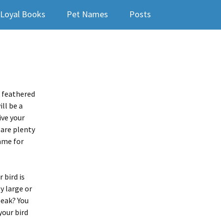
Loyal Books
Pet Names
Posts
w feathered
ll be a
ive your
 are plenty
ame for
 bird is
y large or
beak? You
your bird