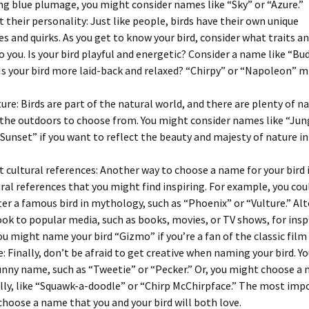
ing blue plumage, you might consider names like “Sky” or “Azure.”
 their personality: Just like people, birds have their own unique
es and quirks. As you get to know your bird, consider what traits a
o you. Is your bird playful and energetic? Consider a name like “Bu
Is your bird more laid-back and relaxed? “Chirpy” or “Napoleon” m
ure: Birds are part of the natural world, and there are plenty of 
 the outdoors to choose from. You might consider names like “Jun
 “Sunset” if you want to reflect the beauty and majesty of nature in 
 cultural references: Another way to choose a name for your bird i
ral references that you might find inspiring. For example, you co
fter a famous bird in mythology, such as “Phoenix” or “Vulture.” Alt
ook to popular media, such as books, movies, or TV shows, for insp
u might name your bird “Gizmo” if you’re a fan of the classic film
e: Finally, don’t be afraid to get creative when naming your bird. Y
nny name, such as “Tweetie” or “Pecker.” Or, you might choose a 
silly, like “Squawk-a-doodle” or “Chirp McChirpface.” The most im
 choose a name that you and your bird will both love.