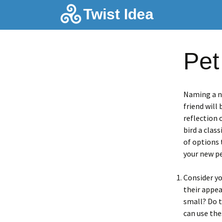
Skip
Twist Idea
to
content
Pet
Naming a ne
friend will
reflection 
bird a clas
of options 
your new pe
Consider yo
their appea
small? Do t
can use the