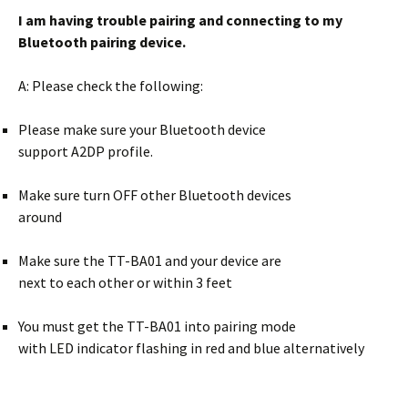
I am having trouble pairing and connecting
to my
Bluetooth pairing device.
A: Please check the following:
Please make sure your Bluetooth device
support A2DP profile.
Make sure turn OFF other Bluetooth devices
around
Make sure the TT-BA01 and your device are
next to each other or within 3 feet
You must get the TT-BA01 into pairing mode
with LED indicator flashing in red and blue alternatively