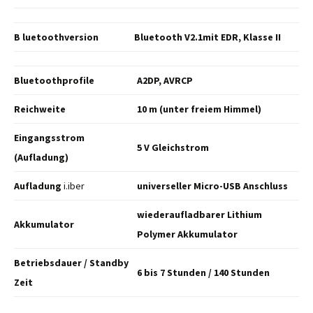
B luetoothversion
Bluetooth V2.1mit EDR,
Klasse II
Bluetoothprofile
A2DP, AVRCP
Reichweite
10 m (unter freiem Himmel)
Eingangsstrom
5 V Gleichstrom
(Aufladung)
Aufladung
i.iber
universeller Micro-USB
Anschluss
wiederaufladbarer Lithium
Akkumulator
Polymer Akkumulator
Betriebsdauer /
Standby
6 bis 7 Stunden / 140
Stunden
Zeit