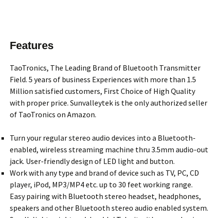
Features
TaoTronics, The Leading Brand of Bluetooth Transmitter
Field. 5 years of business Experiences with more than 1.5
Million satisfied customers, First Choice of High Quality
with proper price. Sunvalleytek is the only authorized seller
of TaoTronics on Amazon.
Turn your regular stereo audio devices into a Bluetooth-
enabled, wireless streaming machine thru 3.5mm audio-out
jack. User-friendly design of LED light and button.
Work with any type and brand of device such as TV, PC, CD
player, iPod, MP3/MP4 etc. up to 30 feet working range.
Easy pairing with Bluetooth stereo headset, headphones,
speakers and other Bluetooth stereo audio enabled system.