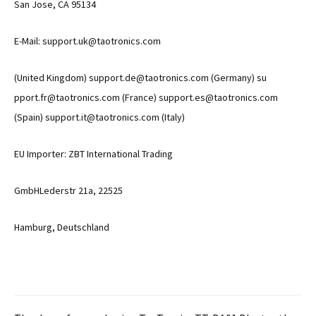
San Jose, CA 95134
E-Mail: support.uk@taotronics.com
(United Kingdom) support.de@taotronics.com (Germany) su
pport.fr@taotronics.com (France) support.es@taotronics.com
(Spain) support.it@taotronics.com (Italy)
EU Importer: ZBT International Trading
GmbHLederstr 21a, 22525
Hamburg, Deutschland