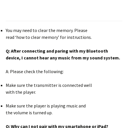
You may need to clear the memory. Please
read ‘how to clear memory’ for instructions.
Q:
After connecting and paring with my
Bluetooth
device, I cannot hear any
music from my sound system.
A: Please check the following:
Make sure the transmitter is connected well
with the player.
Make sure the player is playing music and
the volume is turned up.
Q:
Why can I not pair with my smartphone or
iPad?