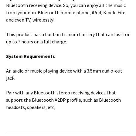
Bluetooth receiving device. So, you can enjoy all the music
from your non-Bluetooth mobile phone, iPod, Kindle Fire
and even TV, wirelessly!
This product has a built-in Lithium battery that can last for
up to 7 hours on a full charge.
System Requirements
An audio or music playing device with a 3.5mm audio-out
jack.
Pair with any Bluetooth stereo receiving devices that
support the Bluetooth A2DP profile, such as Bluetooth
headsets, speakers, etc,