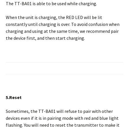
The TT-BA01 is able to be used while charging.
When the unit is charging, the RED LED will be lit
constantly until charging is over. To avoid confusion when
charging and using at the same time, we recommend pair
the device first, and then start charging.
5.Reset
Sometimes, the TT-BA01 will refuse to pair with other
devices even if it is in pairing mode with red and blue light
flashing. You will need to reset the transmitter to make it