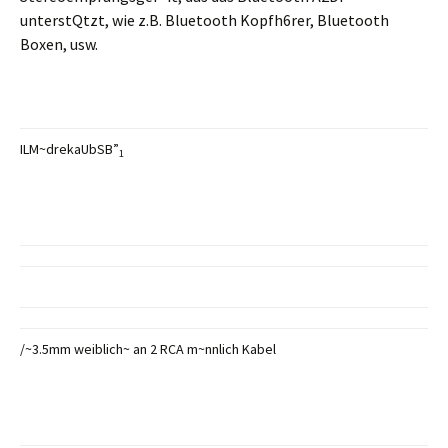
unterstQtzt, wie z.B. Bluetooth Kopfh6rer, Bluetooth
Boxen, usw.
ILM~drekaUbSB”
1
/~3.5mm weiblich~ an 2 RCA m~nnlich Kabel