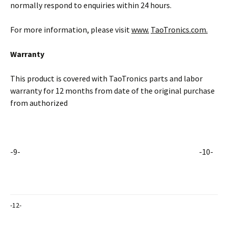
normally respond to enquiries within 24 hours.
For more information, please visit
www.
TaoTronics.com.
Warranty
This product is covered with TaoTronics parts and labor
warranty for 12 months from date of the original purchase
from authorized
-9- -10-
-12-