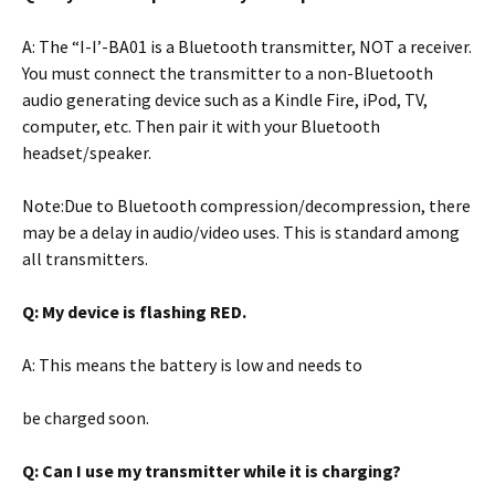
A: The “I-I’-BA01 is a Bluetooth transmitter, NOT a receiver.
You must connect the transmitter to a non-Bluetooth
audio generating device such as a Kindle Fire, iPod, TV,
computer, etc. Then pair it with your Bluetooth
headset/speaker.
Note:Due to Bluetooth compression/decompression, there
may be a delay in audio/video uses. This is standard among
all transmitters.
Q: My device is flashing RED.
A: This means the battery is low and needs to
be charged soon.
Q: Can I use my transmitter while it is
charging?