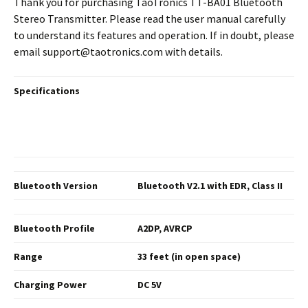
Thank you for purchasing TaoTronics TT-BA01 Bluetooth
Stereo Transmitter. Please read the user manual carefully
to understand its features and operation. If in doubt, please
email support@taotronics.com with details.
Specifications
Bluetooth Version
Bluetooth V2.1 with EDR,
Class II
Bluetooth Profile
A2DP, AVRCP
Range
33 feet (in open space)
Charging
Power
DC 5V