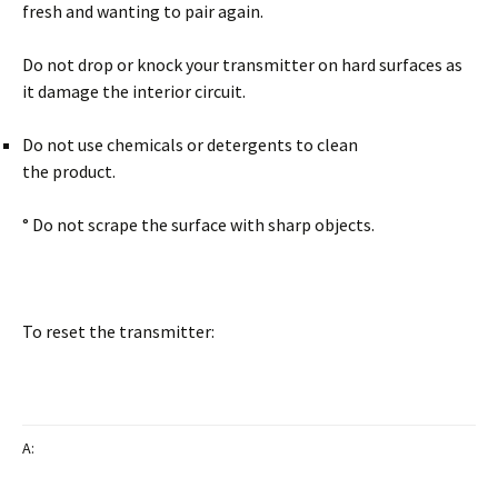
fresh and wanting to pair again.
Do not drop or knock your transmitter on hard surfaces as
it damage the interior circuit.
Do not use chemicals or detergents to clean
the product.
° Do not scrape the surface with sharp objects.
To reset the transmitter:
A: