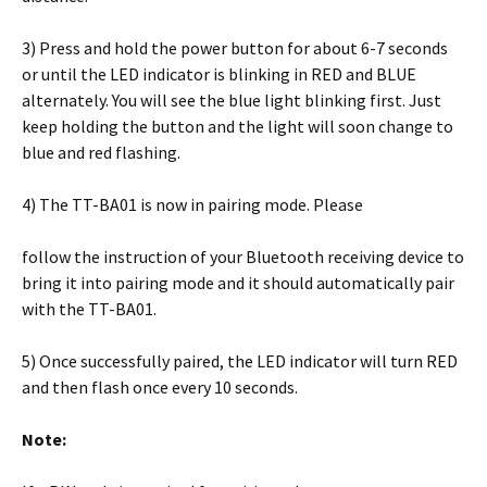
3) Press and hold the power button for about 6-7 seconds
or until the LED indicator is blinking in RED and BLUE
alternately. You will see the blue light blinking first. Just
keep holding the button and the light will soon change to
blue and red flashing.
4) The TT-BA01 is now in pairing mode. Please
follow the instruction of your Bluetooth receiving device to
bring it into pairing mode and it should automatically pair
with the TT-BA01.
5) Once successfully paired, the LED indicator will turn RED
and then flash once every 10 seconds.
Note: