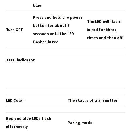
blue
Press and hold the
power
The LED will
flash
button for about 3
Turn OFF
in red for three
seconds until the LED
times and then off
flashes in red
3.LED indicator
LED Color
The status
of
transmitter
Red and blue LEDs flash
Paring mode
alternately