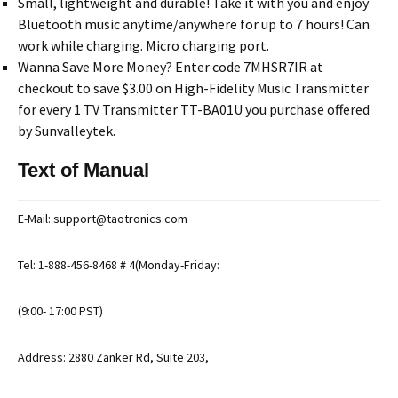
Small, lightweight and durable! Take it with you and enjoy
Bluetooth music anytime/anywhere for up to 7 hours! Can
work while charging. Micro charging port.
Wanna Save More Money? Enter code 7MHSR7IR at
checkout to save $3.00 on High-Fidelity Music Transmitter
for every 1 TV Transmitter TT-BA01U you purchase offered
by Sunvalleytek.
Text of Manual
E-Mail: support@taotronics.com
Tel: 1-888-456-8468 # 4(Monday-Friday:
(9:00- 17:00 PST)
Address: 2880 Zanker Rd, Suite 203,