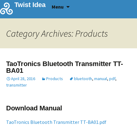
Skip
Twist Idea
Menu
to
content
Category Archives: Products
TaoTronics Bluetooth Transmitter TT-
BA01
April 28, 2016
Products
bluetooth
,
manual
,
pdf
,
transmitter
Download Manual
TaoTronics Bluetooth Transmitter TT-BA01.pdf