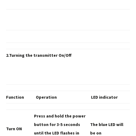
2.Turning the transmitter On/Off
Function
Operation
LED indicator
Press and hold the
power
button for 3-5 seconds
The blue LED
will
Turn ON
until the LED flashes in
be on