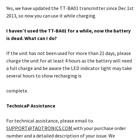
Yes, we have updated the TT-BA01 transmitter since Dec 1st
2013, so now you can use it while charging.
I haven’t used the TT-BA01 for a while,
now the battery
is dead. What can I do?
If the unit has not been used for more than 21 days, please
charge the unit for at least 4 hours as the battery will need
a full charge and be aware the LED indicator light may take
several hours to show recharging is
complete.
TechnicaP Assistance
For technical assistance, please email to
SUPPORT@TAOTRONICS.COM
with your purchase order
number and a detailed description of your issue. We