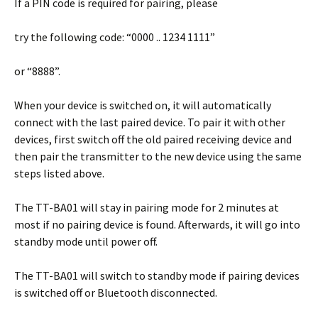
If a PIN code is required for pairing, please
try the following code: “0000 .. 1234 1111”
or “8888”.
When your device is switched on, it will automatically
connect with the last paired device. To pair it with other
devices, first switch off the old paired receiving device and
then pair the transmitter to the new device using the same
steps listed above.
The TT-BA01 will stay in pairing mode for 2 minutes at
most if no pairing device is found. Afterwards, it will go into
standby mode until power off.
The TT-BA01 will switch to standby mode if pairing devices
is switched off or Bluetooth disconnected.