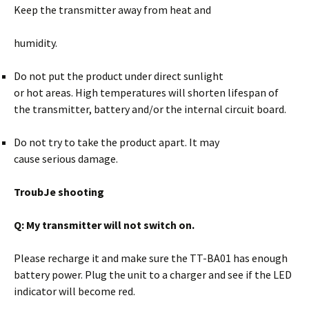
Keep the transmitter away from heat and
humidity.
Do not put the product under direct sunlight
or hot areas. High temperatures will shorten lifespan of
the transmitter, battery and/or the internal circuit board.
Do not try to take the product apart. It may
cause serious damage.
TroubJe shooting
Q: My transmitter will not switch on.
Please recharge it and make sure the TT-BA01 has enough
battery power. Plug the unit to a charger and see if the LED
indicator will become red.