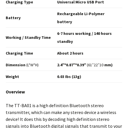
Charging
Type
Universal Micro USB Port
Rechargeable Li-Polymer
Battery
battery
6-7 hours working / 140
hours
Working / Standby
Time
standby
Charging
Time
About 2 hours
Dimension
(L*W*H)
2.4″*0.87″*0.39″
(61″22″10
mm)
Weight
0.03 Ibs (13g)
Overview
The TT-BA01 is a high definition Bluetooth stereo
transmitter, which can make any stereo device a wireless
device! It does this by decoding high definition stereo
signals into Bluetooth digital signals that transmit to your