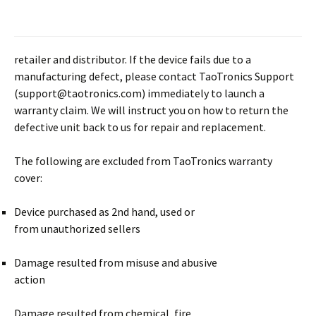
retailer and distributor. If the device fails due to a
manufacturing defect, please contact TaoTronics Support
(support@taotronics.com) immediately to launch a
warranty claim. We will instruct you on how to return the
defective unit back to us for repair and replacement.
The following are excluded from TaoTronics warranty
cover:
Device purchased as 2nd hand, used or
from unauthorized sellers
Damage resulted from misuse and abusive
action
Damage resulted from chemical, fire