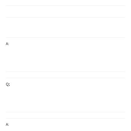
A:
Q;
A: