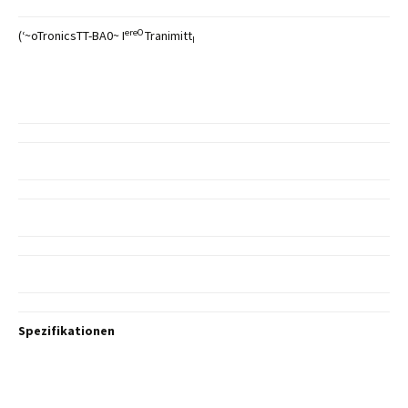
ereO
(‘~oTronicsTT-BA0~ I
Tranimitt
I
Spezifikationen