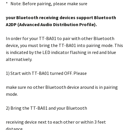
* Note: Before pairing, please make sure
your Bluetooth receiving devices support
Bluetooth
A2DP (Advanced Audio
Distribution Profile).
In order for your TT-BA01 to pair with other Bluetooth
device, you must bring the TT-BA01 into pairing mode. This
is indicated by the LED indicator flashing in red and blue
alternatively.
1) Start with TT-BA01 turned OFF. Please
make sure no other Bluetooth device around is in pairing
mode.
2) Bring the TT-BA01 and your Bluetooth
receiving device next to each other or within 3 feet
distance.