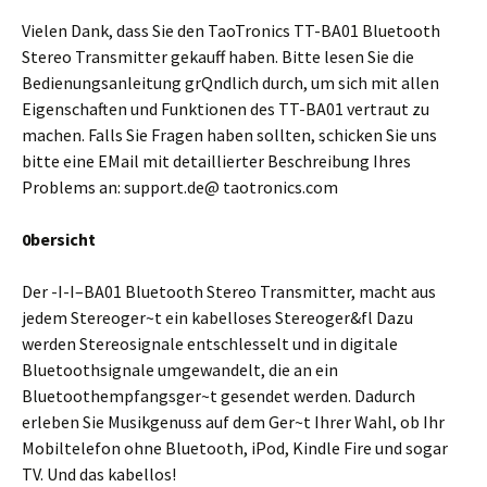
Vielen Dank, dass Sie den TaoTronics TT-BA01 Bluetooth
Stereo Transmitter gekauff haben. Bitte lesen Sie die
Bedienungsanleitung grQndlich durch, um sich mit allen
Eigenschaften und Funktionen des TT-BA01 vertraut zu
machen. Falls Sie Fragen haben sollten, schicken Sie uns
bitte eine EMail mit detaillierter Beschreibung Ihres
Problems an: support.de@ taotronics.com
0bersicht
Der -I-I–BA01 Bluetooth Stereo Transmitter, macht aus
jedem Stereoger~t ein kabelloses Stereoger&fl Dazu
werden Stereosignale entschlesselt und in digitale
Bluetoothsignale umgewandelt, die an ein
Bluetoothempfangsger~t gesendet werden. Dadurch
erleben Sie Musikgenuss auf dem Ger~t Ihrer Wahl, ob Ihr
Mobiltelefon ohne Bluetooth, iPod, Kindle Fire und sogar
TV. Und das kabellos!