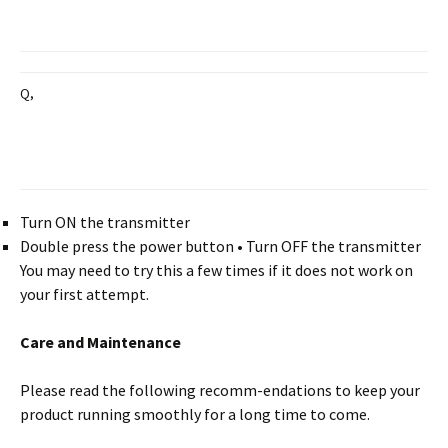
Q,
Turn ON the transmitter
Double press the power button • Turn OFF the transmitter
You may need to try this a few times if it does not work on
your first attempt.
Care and Maintenance
Please read the following recomm-endations to keep your
product running smoothly for a long time to come.