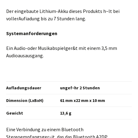
Der eingebaute Lithium-Akku dieses Produkts h~lt bei
vollerAufiadung bis zu 7 Stunden lang.
Systemanforderungen
Ein Audio-oder Musikabspielger&t mit einem 3,5 mm
Audioausausgang.
Aufladungsdauer
ungef~hr 2 Stunden
Dimension
(LxBxH)
61 mm x22 mm x 10 mm
Gewicht
13,6 g
Eine Verbindung zu einem Bluetooth
Stereoempfangsger~it, das das Bluetooth A2DP