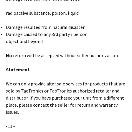
radioactive substance, poison, liquid
Damage resulted from natural disaster
Damage caused to any 3rd party / person
object and beyond
No
return will be accepted without seller authorization.
Statement
We can only provide after sale services for products that are
sold by TaoTronics or TaoTronics authorized retailer and
distributor. If you have purchased your unit from a different
place, please contact the seller for return and warranty
issues.
-11 –