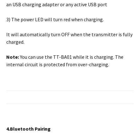
an USB charging adapter or any active USB port
3) The power LED will turn red when charging.
It will automatically turn OFF when the transmitter is fully
charged.
Note:
You can use the TT-BA01 while it is charging. The
internal circuit is protected from over-charging.
4.Bluetooth Pairing