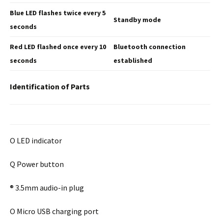
Blue LED flashes twice
every 5
Standby mode
seconds
Red LED flashed once
every 10
Bluetooth connection
seconds
established
Identification of Parts
O LED indicator
Q Power button
® 3.5mm audio-in plug
O Micro USB charging port