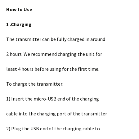
How to Use
1 .Charging
The transmitter can be fully charged in around
2 hours. We recommend charging the unit for
least 4 hours before using for the first time.
To charge the transmitter:
1) Insert the micro-USB end of the charging
cable into the charging port of the transmitter
2) Plug the USB end of the charging cable to