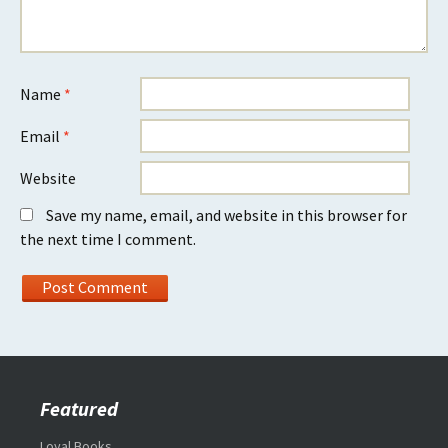
Name
*
Email
*
Website
Save my name, email, and website in this browser for
the next time I comment.
Featured
Loyal Books