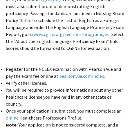
must also submit proof of demonstrating English
proficiency. Passing standards are outlined in Nursing Board
Policy 10-05. To schedule the Test of English as a Foreign
Language and order the English Language Proficiency Exam
Report, go to
www.cgfns.org/sections/programs/vs
. Select
the “About the English Language Proficiency Exam” link.
Scores should be forwarded to CGFNS for evaluation.
Register for the NCLEX examination with Pearson Vue and
pay the exam fee online at
pearsonvue.com/nclex
.
Verify other licenses.
You will be required to provide information about any other
healthcare license you have held in any other state or
country.
Once your application is submitted, you must complete an
online
Healthcare Professions Profile.
Note:
Your application is not considered complete, and a