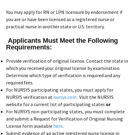
You may apply for RN or LPN licensure by endorsement if
you are or have been licensed as a registered nurse or
practical nurse in another state or U.S. territory.
Applicants Must Meet the Following
Requirements:
Provide verification of original license. Contact the state in
which you received your original license by examination.
Determine which type of verification is required and any
required fees.
For NURSYS participating states, you must apply for
NURSYS verification at
nursys.com
. Visit the NURSYS
website for a current list of participating states
or
For NURSYS non-participating states, you must complete
and submit a Request for Verification of Original Nursing
License form available
here
.
Submit evidence of an active registered nurse license in