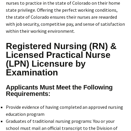
nurses to practice in the state of Colorado on their home
state privilege. Offering the perfect working conditions,
the state of Colorado ensures their nurses are rewarded
with job security, competitive pay, and sense of satisfaction
within their working environment.
Registered Nursing (RN) &
Licensed Practical Nurse
(LPN) Licensure by
Examination
Applicants Must Meet the Following
Requirements:
Provide evidence of having completed an approved nursing
education program
Graduates of traditional nursing programs: You or your
school must mail an official transcript to the Division of