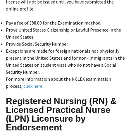
license will not be issued until you have submitted the
online profile.
Pay a fee of $88.00 for the Examination method.
Prove United States Citizenship or Lawful Presence in the
United States.
Provide Social Security Number.
Exceptions are made for foreign nationals not physically
present in the United States and for non-immigrants in the
United States on student visas who do not have a Social
Security Number.
For more information about the NCLEX examination
process,
click here
.
Registered Nursing (RN) &
Licensed Practical Nurse
(LPN) Licensure by
Endorsement