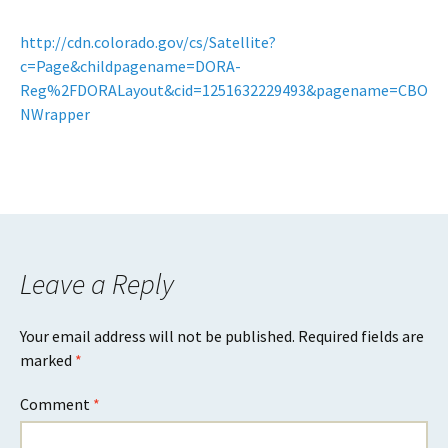
http://cdn.colorado.gov/cs/Satellite?
c=Page&childpagename=DORA-
Reg%2FDORALayout&cid=1251632229493&pagename=CBO
NWrapper
Leave a Reply
Your email address will not be published.
Required fields are
marked
*
Comment
*