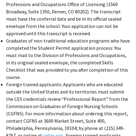
Professions and Occupations Office of Licensing (1560
Broadway, Suite 1350, Denver, CO 80202). The transcript
must have the conferral date and be in its official sealed
envelope from the school. Your application can not be
approved until this transcript is received.
Graduates of non-traditional education programs who have
completed the Student Permit application process: You
must mail to the Division of Professions and Occupations,
in its original sealed envelope, the completed Skills
Checklist that was provided to you after completion of this
course.
Foreign trained applicants: Applicants who are educated
outside the United States and its territories must submit
the CES credentials review “Professional Report” from the
Commission on Graduates of Foreign Nursing Schools
(CGFNS). For more information about ordering this report,
contact CGFNS at 3600 Market Street, Suite 400,
Philadelphia, Pennsylvania, 19104; by phone at (215) 349-
8767, or online at
cgfns.org
. Foreign trained applicants