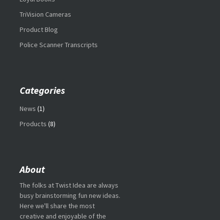
TriVision Cameras
Product Blog
Police Scanner Transcripts
Categories
News
(1)
Products
(8)
About
The folks at Twist Idea are always
busy brainstorming fun new ideas.
Here we'll share the most
creative and enjoyable of the