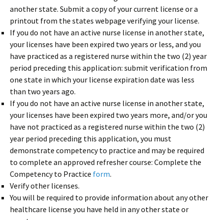
another state. Submit a copy of your current license or a
printout from the states webpage verifying your license.
If you do not have an active nurse license in another state,
your licenses have been expired two years or less, and you
have practiced as a registered nurse within the two (2) year
period preceding this application: submit verification from
one state in which your license expiration date was less
than two years ago.
If you do not have an active nurse license in another state,
your licenses have been expired two years more, and/or you
have not practiced as a registered nurse within the two (2)
year period preceding this application, you must
demonstrate competency to practice and may be required
to complete an approved refresher course: Complete the
Competency to Practice
form
.
Verify other licenses.
You will be required to provide information about any other
healthcare license you have held in any other state or