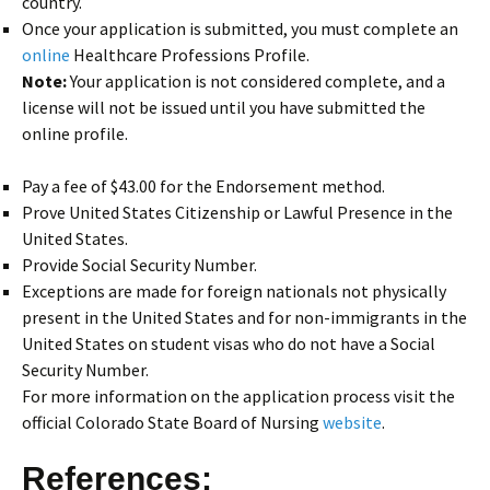
country.
Once your application is submitted, you must complete an
online
Healthcare Professions Profile.
Note:
Your application is not considered complete, and a
license will not be issued until you have submitted the
online profile.
Pay a fee of $43.00 for the Endorsement method.
Prove United States Citizenship or Lawful Presence in the
United States.
Provide Social Security Number.
Exceptions are made for foreign nationals not physically
present in the United States and for non-immigrants in the
United States on student visas who do not have a Social
Security Number.
For more information on the application process visit the
official Colorado State Board of Nursing
website
.
References: