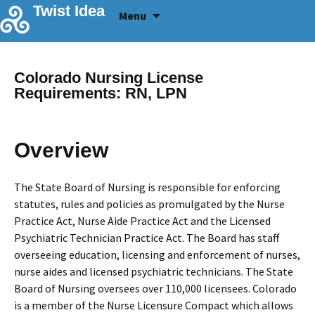
Skip
Twist Idea
Menu
to
content
Colorado Nursing License
Requirements: RN, LPN
Overview
The State Board of Nursing is responsible for enforcing
statutes, rules and policies as promulgated by the Nurse
Practice Act, Nurse Aide Practice Act and the Licensed
Psychiatric Technician Practice Act. The Board has staff
overseeing education, licensing and enforcement of nurses,
nurse aides and licensed psychiatric technicians. The State
Board of Nursing oversees over 110,000 licensees. Colorado
is a member of the Nurse Licensure Compact which allows