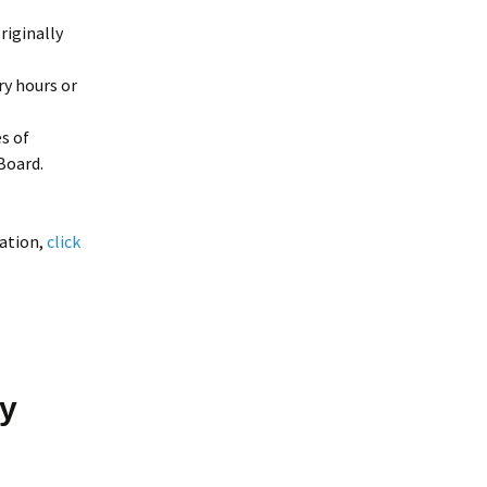
riginally
ry hours or
s of
Board.
ation,
click
by