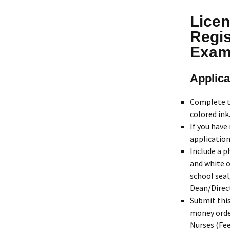
Licen
Regis
Exam
Applica
Complete 
colored ink
If you have
application
Include a p
and white o
school seal
Dean/Direc
Submit thi
money order
Nurses (Fee