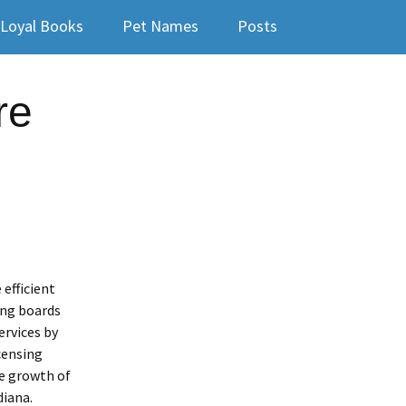
Loyal Books
Pet Names
Posts
re
 efficient
ing boards
ervices by
censing
he growth of
diana.