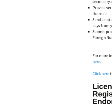
secondary s
Provide ver
licensed.
Send a nota
days from y
Submit pro
Foreign Nur
For more i
here
.
Click here
t
Licen
Regis
Endo