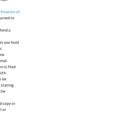
ification of
turned to
 held a
tes you hold
c.
me.
rmal
 is filed
alth
o be
 stating
the
d copy or
l or