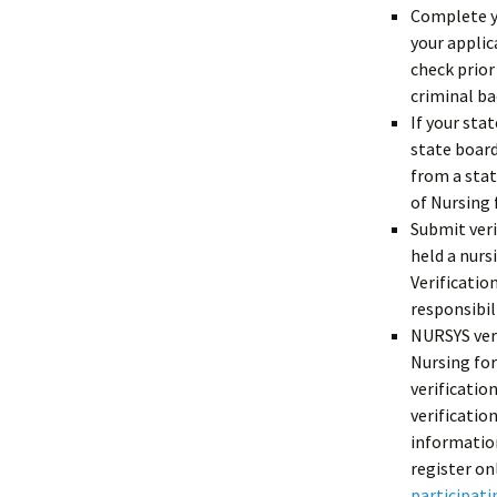
Complete 
your applic
check prior
criminal b
If your sta
state board
from a stat
of Nursing 
Submit ver
held a nurs
Verificatio
responsibil
NURSYS veri
Nursing for
verificatio
verificatio
informatio
register on
participati