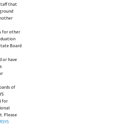
taff that
kground
another
s for other
aduation
State Board
d or have
e.
ur
oards of
YS
 for
tional
t. Please
RSYS