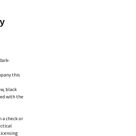
by
dark-
mpany this
w, black
xed with the
 a check or
ctical
Licensing