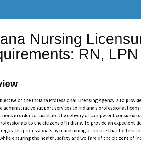
iana Nursing Licensu
uirements: RN, LPN
view
jective of the Indiana Professional Licensing Agency is to provide
ve administrative support services to Indiana’s professional licens
ions in order to facilitate the delivery of competent consumer s
rofessionals to the citizens of Indiana. To provide an expedient li
 regulated professionals by maintaining a climate that fosters t
ile ensuring the health, safety and welfare of the citizens of In