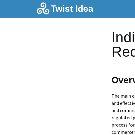
Skip
Twist Idea
to
content
Ind
Req
Over
The main ob
and effecti
and commiss
regulated p
process for
commerce wh