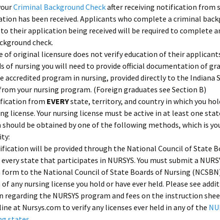
your
Criminal Background Check
after receiving notification from s
ation has been received. Applicants who complete a criminal bac
 to their application being received will be required to complete 
ackground check.
te of original licensure does not verify education of their applicant
s of nursing you will need to provide official documentation of gr
e accredited program in nursing, provided directly to the Indiana 
from your nursing program. (Foreign graduates see Section B)
ification from
EVERY
state, territory, and country in which you hol
ing license. Your nursing license must be active in at least one stat
n should be obtained by one of the following methods, which is yo
ity:
fication will be provided through the National Council of State B
 every state that participates in NURSYS. You must submit a NURS
n form to the National Council of State Boards of Nursing (NCSBN)
n of any nursing license you hold or have ever held. Please see addi
n regarding the NURSYS program and fees on the instruction shee
line at Nursys.com to verify any licenses ever held in any of the
NU
ng states
.