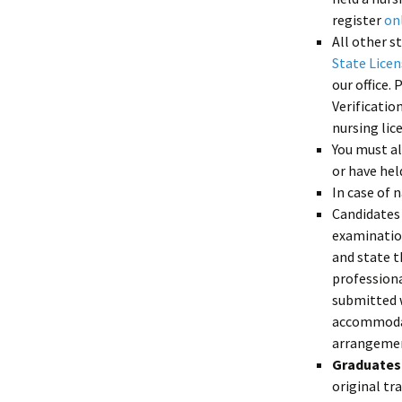
register
on
All other s
State Lice
our office. 
Verificatio
nursing lic
You must al
or have hel
In case of 
Candidates
examination
and state t
professiona
submitted w
accommodati
arrangemen
Graduates 
original tr