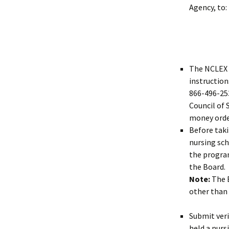
Agency, to:
The NCLEX 
instruction
866-496-253
Council of 
money orde
Before tak
nursing sch
the program
the Board.
Note:
The B
other than 
Submit ver
held a nurs