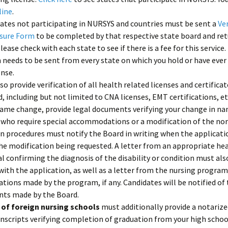
line
.
tates not participating in NURSYS and countries must be sent a
Ver
nsure Form
to be completed by that respective state board and re
Please check with each state to see if there is a fee for this service.
n needs to be sent from every state on which you hold or have ever
ense.
so provide verification of all health related licenses and certifica
d, including but not limited to CNA licenses, EMT certifications, et
name change, provide legal documents verifying your change in na
 who require special accommodations or a modification of the no
 procedures must notify the Board in writing when the application
he modification being requested. A letter from an appropriate he
l confirming the diagnosis of the disability or condition must als
ith the application, as well as a letter from the nursing program
ons made by the program, if any. Candidates will be notified of 
ts made by the Board.
of foreign nursing schools
must additionally provide a notarize
anscripts verifying completion of graduation from your high schoo