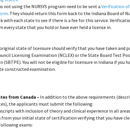
ons not using the NURSYS program need to be sent a
Verification o
Form
. They should return this form back to the Indiana Board of Nu
 with each state to see if there is a fee for this service. Verificat
m every state that you hold or have ever held a license in.
original state of licensure should verify that you have taken and 
ouncil Licensing Examination (NCLEX) or the State Board Test Poo
 (SBTPE). You will not be eligible for licensure in Indiana if you h
ate constructed examination.
ates from Canada –
In addition to the above requirements (descri
tes), the applicants must submit the following:
nscripts with inclusion of theory and clinical experience in all areas
n from your initial state of certification verifying that you have cl
following exams: