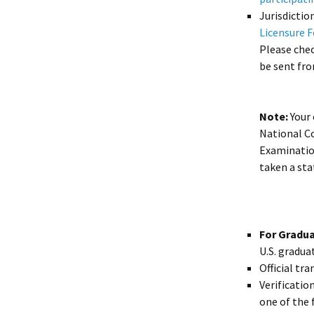
Jurisdicti
Licensure 
Please check
be sent fro
Note:
Your 
National C
Examination
taken a st
For Gradu
U.S. gradua
Official tra
Verificatio
one of the 