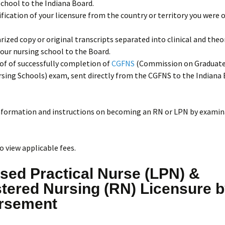
chool to the Indiana Board.
ification of your licensure from the country or territory you were o
rized copy or original transcripts separated into clinical and theo
our nursing school to the Board.
of of successfully completion of
CGFNS
(Commission on Graduate
sing Schools) exam, sent directly from the CGFNS to the Indiana 
nformation and instructions on becoming an RN or LPN by examin
o view applicable fees.
sed Practical Nurse (LPN) &
tered Nursing (RN) Licensure 
rsement