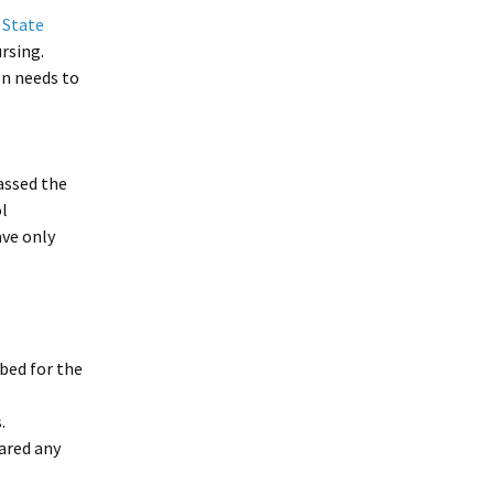
f State
rsing.
ion needs to
passed the
l
ave only
bed for the
.
eared any