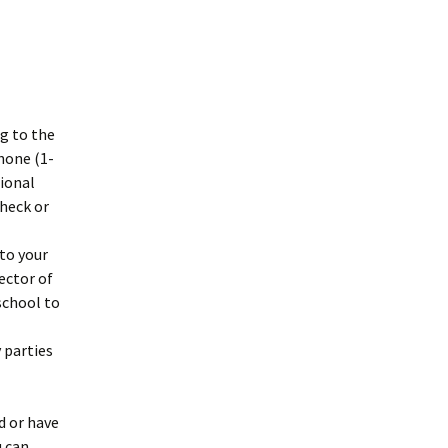
g to the
phone (1-
tional
check or
to your
ector of
school to
 parties
d or have
u can