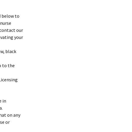
d below to
 nurse
 contact our
ivating your
w, black
o to the
Licensing
e in
a.
hat on any
se or