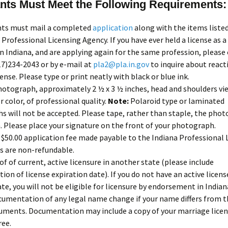
nts Must Meet the Following Requirements:
ants must mail a completed
application
along with the items liste
 Professional Licensing Agency. If you have ever held a license as a
in Indiana, and are applying again for the same profession, please
317)234-2043 or by e-mail at
pla2@pla.in.gov
to inquire about react
cense. Please type or print neatly with black or blue ink.
hotograph, approximately 2 ½ x 3 ½ inches, head and shoulders vie
r color, of professional quality.
Note:
Polaroid type or laminated
 will not be accepted. Please tape, rather than staple, the phot
. Please place your signature on the front of your photograph.
$50.00 application fee made payable to the Indiana Professional 
s are non-refundable.
of of current, active licensure in another state (please include
on of license expiration date). If you do not have an active licens
te, you will not be eligible for licensure by endorsement in Indian
umentation of any legal name change if your name differs from t
uments. Documentation may include a copy of your marriage licen
ree.