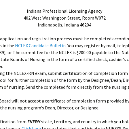
Indiana Professional Licensing Agency
402 West Washington Street, Room W072
Indianapolis, Indiana 46204
application and registration process must be completed accordin
s in the
NCLEX Candidate Bulletin
. You may register by mail, tele
9), or The current fee for the NCLEX is $200.00 payable to the Na
State Boards of Nursing in the form of a certified check, cashier’s 
r.
ing the NCLEX-RN exam, submit certification of completion form 
ool for further completion of the form by the Designee/Dean/Dir
 of nursing. Send the completed form directly from the nursing 
oard will not accept a certificate of completion form provided by
the nursing program’s Dean, Director, or Designee.
ification from
EVERY
state, territory, and country in which you hol
ing license.
Click here
to see states that participate in NURSYS. Yo