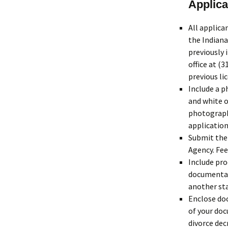
Applica
All applic
the Indiana
previously 
office at (
previous li
Include a p
and white o
photographs
application
Submit the 
Agency. Fee
Include pro
documentati
another sta
Enclose doc
of your doc
divorce dec