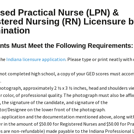
sed Practical Nurse (LPN) &
tered Nursing (RN) Licensure 
ination
nts Must Meet the Following Requirements:
the
Indiana licensure application
. Please type or print neatly with 
.
 not completed high school, a copy of your GED scores must acco
.
hotograph, approximately 2 ½ x 3 ½ inches, head and shoulders vie
r color, of professional quality. The photograph must also be affi
, the signature of the candidate, and signature of the
tor/Designee on the lower front of the photograph.
s application and the documentation mentioned above, along with
 in the amount of $50.00 for Registered Nurses and $50.00 for Pra
s are non-refundable) made payable to the Indiana Professional 