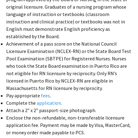
original licensure. Graduates of a nursing program whose
language of instruction or textbooks (classroom
instruction and clinical practice) or textbooks was not in
English must demonstrate English proficiency as
established by the Board.
Achievement of a pass score on the National Council
Licensure Examination (NCLEX-RN) or the State Board Test
Pool Examination (SBTPE) for Registered Nurses. Nurses
who took the State Board examination in Puerto Rico are
not eligible for RN licensure by reciprocity. Only RN’s
licensed in Puerto Rico by NCLEX-RN are eligible in
Massachusetts for RN licensure by reciprocity.
Pay appropriate
fees
.
Complete the
application
.
Attach a 2” x 2” passport-size photograph.
Enclose the non-refundable, non-transferable licensure
application fee. Payment may be made by Visa, MasterCard,
or money order made payable to PCS.