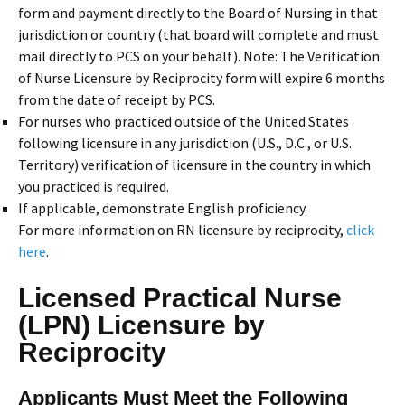
form and payment directly to the Board of Nursing in that
jurisdiction or country (that board will complete and must
mail directly to PCS on your behalf). Note: The Verification
of Nurse Licensure by Reciprocity form will expire 6 months
from the date of receipt by PCS.
For nurses who practiced outside of the United States
following licensure in any jurisdiction (U.S., D.C., or U.S.
Territory) verification of licensure in the country in which
you practiced is required.
If applicable, demonstrate English proficiency.
For more information on RN licensure by reciprocity,
click
here
.
Licensed Practical Nurse
(LPN) Licensure by
Reciprocity
Applicants Must Meet the Following