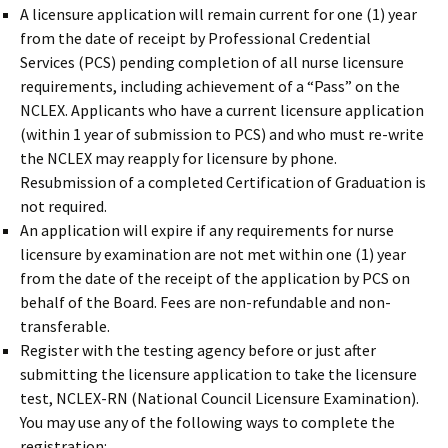
A licensure application will remain current for one (1) year
from the date of receipt by Professional Credential
Services (PCS) pending completion of all nurse licensure
requirements, including achievement of a “Pass” on the
NCLEX. Applicants who have a current licensure application
(within 1 year of submission to PCS) and who must re-write
the NCLEX may reapply for licensure by phone.
Resubmission of a completed Certification of Graduation is
not required.
An application will expire if any requirements for nurse
licensure by examination are not met within one (1) year
from the date of the receipt of the application by PCS on
behalf of the Board. Fees are non-refundable and non-
transferable.
Register with the testing agency before or just after
submitting the licensure application to take the licensure
test, NCLEX-RN (National Council Licensure Examination).
You may use any of the following ways to complete the
registration: