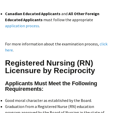
Canadian Educated Applicants
and
All Other Foreign
Educated Applicants
must follow the appropriate
application process
.
For more information about the examination process,
click
here
.
Registered Nursing (RN)
Licensure by Reciprocity
Applicants Must Meet the Following
Requirements:
Good moral character as established by the Board.
Graduation from a Registered Nurse (RN) education
program approved by the Board of Nursing in the state of