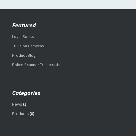
Featured
Loyal Books
TriVision Cameras
Product Blog
Police Scanner Transcripts
Categories
News
(1)
Products
(8)