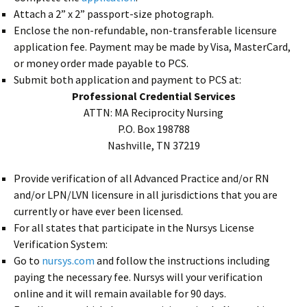
Attach a 2” x 2” passport-size photograph.
Enclose the non-refundable, non-transferable licensure
application fee. Payment may be made by Visa, MasterCard,
or money order made payable to PCS.
Submit both application and payment to PCS at:
Professional Credential Services
ATTN: MA Reciprocity Nursing
P.O. Box 198788
Nashville, TN 37219
Provide verification of all Advanced Practice and/or RN
and/or LPN/LVN licensure in all jurisdictions that you are
currently or have ever been licensed.
For all states that participate in the Nursys License
Verification System:
Go to
nursys.com
and follow the instructions including
paying the necessary fee. Nursys will your verification
online and it will remain available for 90 days.