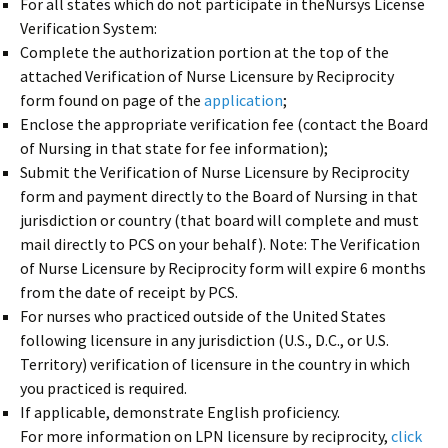
For all states which do not participate in theNursys License
Verification System:
Complete the authorization portion at the top of the
attached Verification of Nurse Licensure by Reciprocity
form found on page of the
application
;
Enclose the appropriate verification fee (contact the Board
of Nursing in that state for fee information);
Submit the Verification of Nurse Licensure by Reciprocity
form and payment directly to the Board of Nursing in that
jurisdiction or country (that board will complete and must
mail directly to PCS on your behalf). Note: The Verification
of Nurse Licensure by Reciprocity form will expire 6 months
from the date of receipt by PCS.
For nurses who practiced outside of the United States
following licensure in any jurisdiction (U.S., D.C., or U.S.
Territory) verification of licensure in the country in which
you practiced is required.
If applicable, demonstrate English proficiency.
For more information on LPN licensure by reciprocity,
click