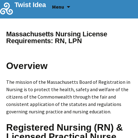
Skip
Twist Idea
Menu
to
content
Massachusetts Nursing License
Requirements: RN, LPN
Overview
The mission of the Massachusetts Board of Registration in
Nursing is to protect the health, safety and welfare of the
citizens of the Commonwealth through the fair and
consistent application of the statutes and regulations
governing nursing practice and nursing education.
Registered Nursing (RN) &
Licensed Practical Nurse