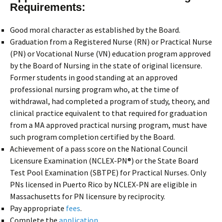
Requirements:
Good moral character as established by the Board.
Graduation from a Registered Nurse (RN) or Practical Nurse
(PN) or Vocational Nurse (VN) education program approved
by the Board of Nursing in the state of original licensure.
Former students in good standing at an approved
professional nursing program who, at the time of
withdrawal, had completed a program of study, theory, and
clinical practice equivalent to that required for graduation
from a MA approved practical nursing program, must have
such program completion certified by the Board.
Achievement of a pass score on the National Council
Licensure Examination (NCLEX-PN®) or the State Board
Test Pool Examination (SBTPE) for Practical Nurses. Only
PNs licensed in Puerto Rico by NCLEX-PN are eligible in
Massachusetts for PN licensure by reciprocity.
Pay appropriate
fees
.
Complete the
application
.