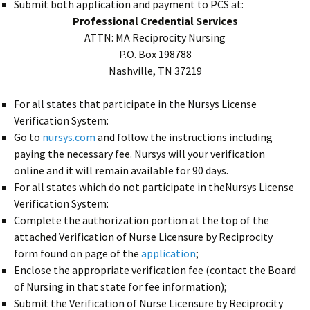
Submit both application and payment to PCS at:
Professional Credential Services
ATTN: MA Reciprocity Nursing
P.O. Box 198788
Nashville, TN 37219
For all states that participate in the Nursys License
Verification System:
Go to
nursys.com
and follow the instructions including
paying the necessary fee. Nursys will your verification
online and it will remain available for 90 days.
For all states which do not participate in theNursys License
Verification System:
Complete the authorization portion at the top of the
attached Verification of Nurse Licensure by Reciprocity
form found on page of the
application
;
Enclose the appropriate verification fee (contact the Board
of Nursing in that state for fee information);
Submit the Verification of Nurse Licensure by Reciprocity