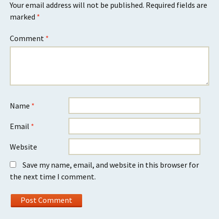
Your email address will not be published.
Required fields are
marked
*
Comment
*
Name
*
Email
*
Website
Save my name, email, and website in this browser for
the next time I comment.