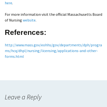
here
.
For more information visit the official Massachusetts Board
of Nursing
website
.
References:
http://www.mass.gov/eohhs/gov/departments/dph/progra
ms/hcq/dhpl/nursing/licensing/applications-and-other-
forms.html
Leave a Reply