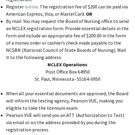
Register
online
. The registration fee of $200 can be paid via
American Express, Visa, or MasterCard.
OR
By mail: You may request the Board of Nursing office to send
an NCLEX registration form. Provide essential details in the
form and include an appropriate fee of $200.00 in the form
of a money order or cashier’s check made payable to the
NCSBN (National Council of State Boards of Nursing). Mail
it to the following address:
NCLEX Operations
Post Office Box 64950
St. Paul, Minnesota- 55164-0950
When all your essential documents are approved, the Board
will inform the testing agency, Pearson VUE, making you
eligible to take the licensure exam.
Pearson VUE will send you an ATT (Authorization to Test)
via email or on the address provided by you during the
registration process.