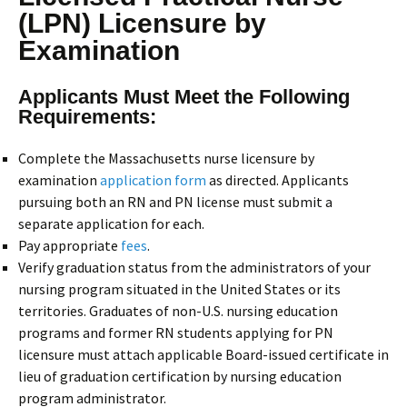
(LPN) Licensure by
Examination
Applicants Must Meet the Following
Requirements:
Complete the Massachusetts nurse licensure by
examination
application form
as directed. Applicants
pursuing both an RN and PN license must submit a
separate application for each.
Pay appropriate
fees
.
Verify graduation status from the administrators of your
nursing program situated in the United States or its
territories. Graduates of non-U.S. nursing education
programs and former RN students applying for PN
licensure must attach applicable Board-issued certificate in
lieu of graduation certification by nursing education
program administrator.